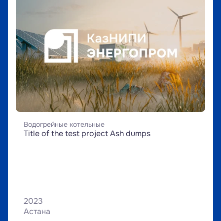
Водогрейные котельные
Title of the test project Ash dumps
2023
Астана