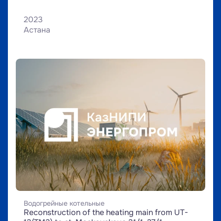
2023
Астана
Водогрейные котельные
Reconstruction of the heating main from UT-