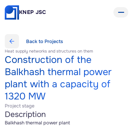
KNEP JSC
Back to Projects
Heat supply networks and structures on them
Construction of the 
Balkhash thermal power 
plant with a capacity of 
1320 MW
Project stage
Description
Balkhash thermal power plant