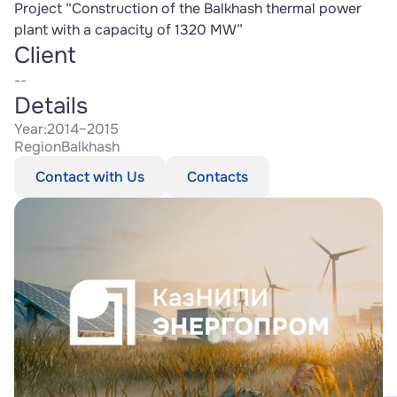
Project “Construction of the Balkhash thermal power 
plant with a capacity of 1320 MW”
Client
--
Details
Year:
2014–2015
Region
Balkhash
Contact with Us
Contacts