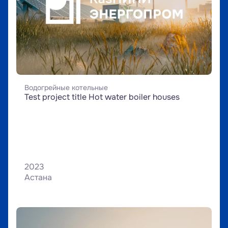
Водогрейные котельные
Test project title Hot water boiler houses
2023
Астана