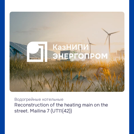
Водогрейные котельные
Reconstruction of the heating main on the 
street. Mailina 7 (UT11(42))